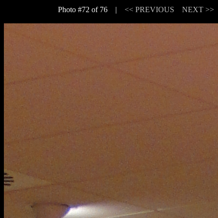
Photo #72 of 76 |
<< PREVIOUS
NEXT >>