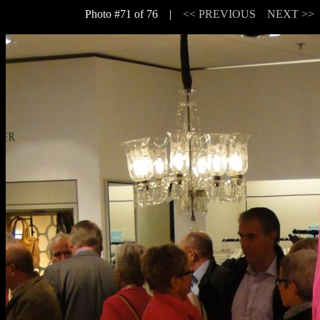
Photo #71 of 76 |
<< PREVIOUS
NEXT >>