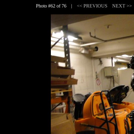
Photo #62 of 76 |
<< PREVIOUS
NEXT >>