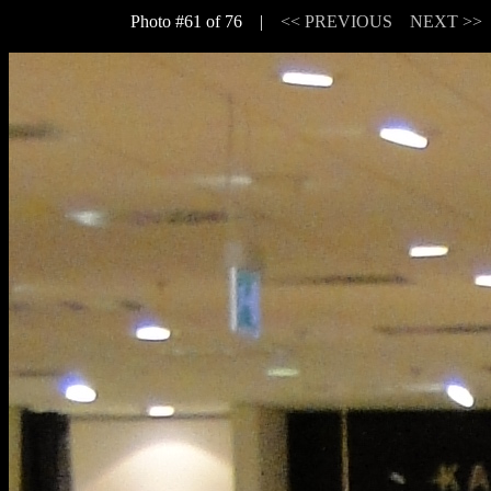
Photo #61 of 76 |
<< PREVIOUS
NEXT >>