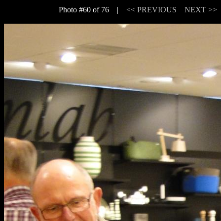
Photo #60 of 76 |
<< PREVIOUS
NEXT >>