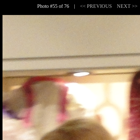
Photo #55 of 76 |
<< PREVIOUS
NEXT >>