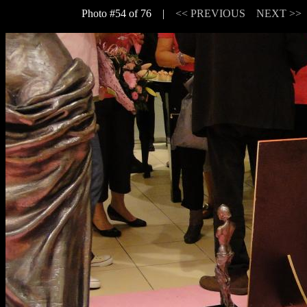
Photo #54 of 76 |
<< PREVIOUS
NEXT >>