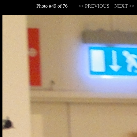
Photo #49 of 76 |
<< PREVIOUS
NEXT >>