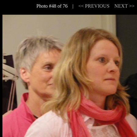
Photo #48 of 76 |
<< PREVIOUS
NEXT >>