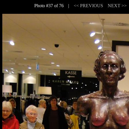
Photo #37 of 76 |
<< PREVIOUS
NEXT >>