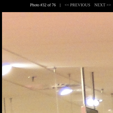
Photo #32 of 76 |
<< PREVIOUS
NEXT >>