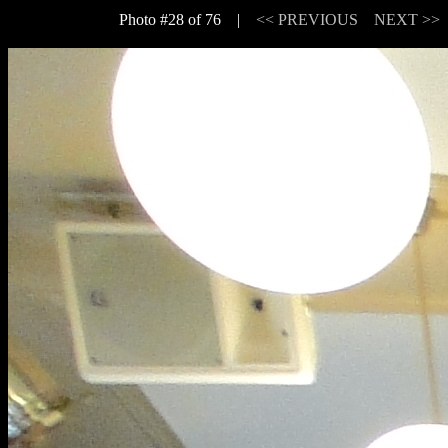
Photo #28 of 76 |
<< PREVIOUS
NEXT >>