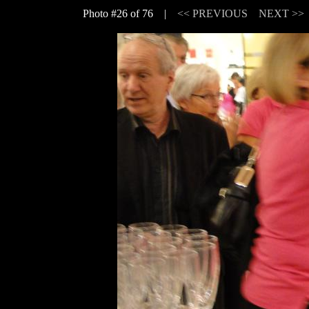
Photo #26 of 76 |
<< PREVIOUS
NEXT >>