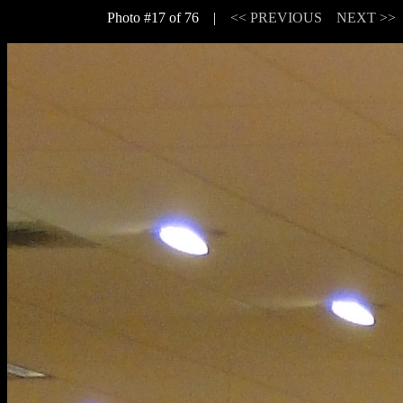
Photo #17 of 76 |
<< PREVIOUS
NEXT >>