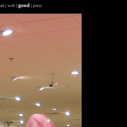
good
ail
|
web
|
|
press