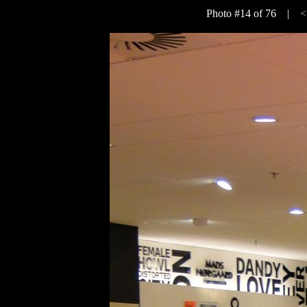
Photo #14 of 76 |
<