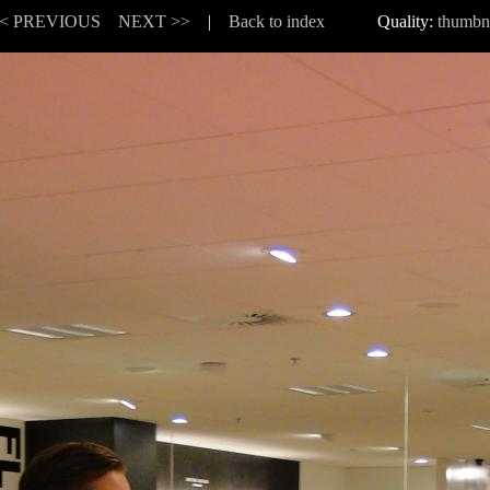
< PREVIOUS
NEXT >>
|
Back to index
Quality:
thumbn