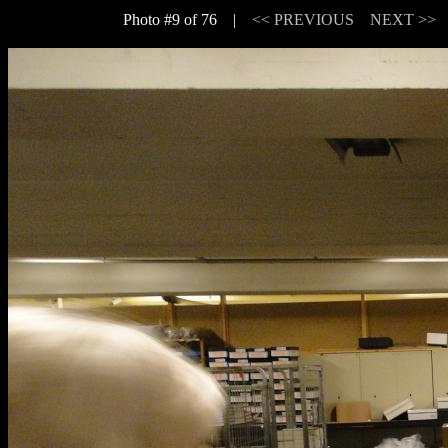
Photo #9 of 76 |
<< PREVIOUS
NEXT >>