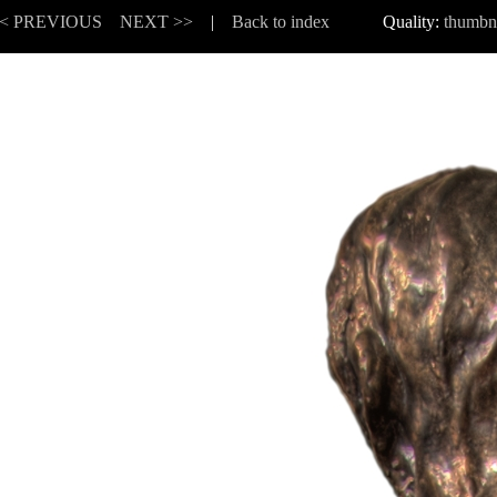
< PREVIOUS
NEXT >>
|
Back to index
Quality:
thumbn