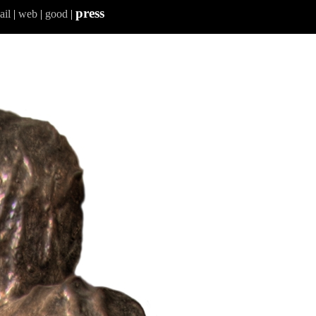
press
ail
|
web
|
good
|