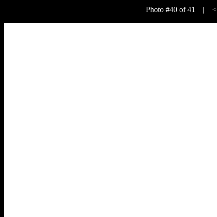
Photo #40 of 41 |
<