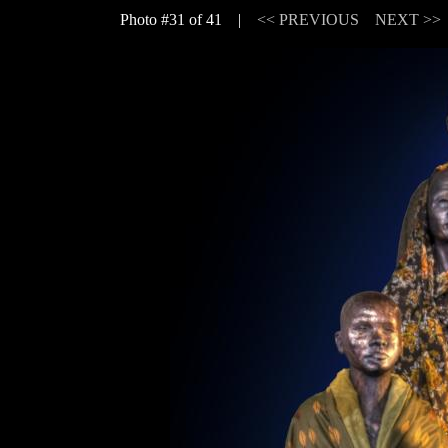
Photo #31 of 41 |
<< PREVIOUS
NEXT >>