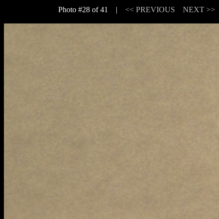
Photo #28 of 41 |
<< PREVIOUS
NEXT >>