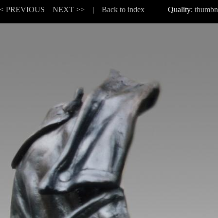
< PREVIOUS
NEXT >>
|
Back to index
Quality:
thumbn