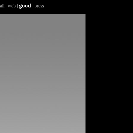
good
ail
|
web
|
|
press