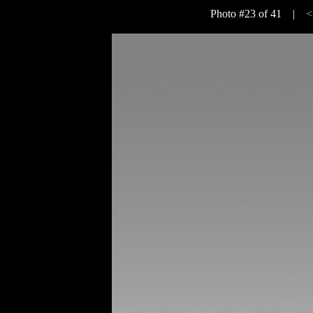
Photo #23 of 41 |
<