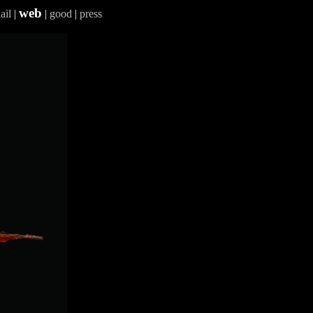
web
ail
|
|
good
|
press