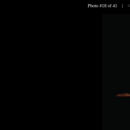
Photo #18 of 41 |