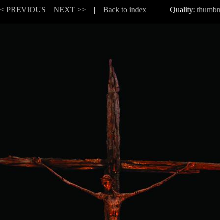
<< PREVIOUS
NEXT >>
|
Back to index
Quality:
thumbn