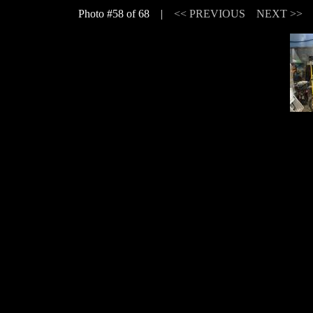
Photo #58 of 68 |
<< PREVIOUS
NEXT >>