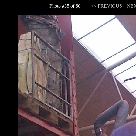
Photo #35 of 60 |
<< PREVIOUS
NEX