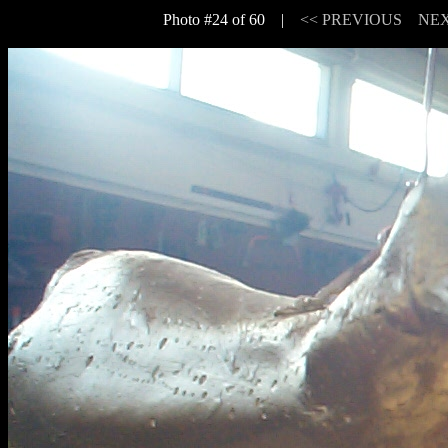
Photo #24 of 60 |
<< PREVIOUS
NEX