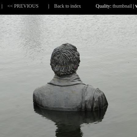
8 |
<< PREVIOUS
|
Back to index
Quality:
thumbnail
|