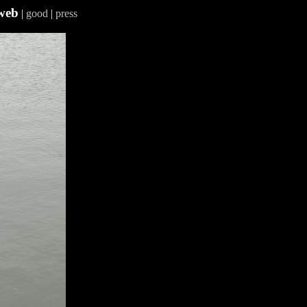
web
|
good
|
press