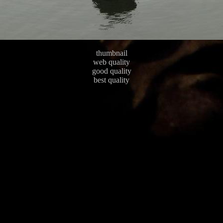
thumbnail
web quality
good quality
best quality