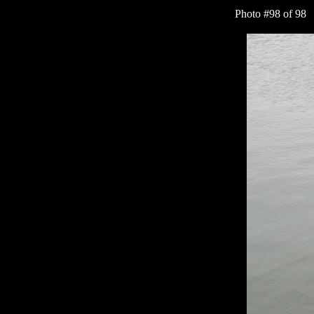
Photo #98 of 9