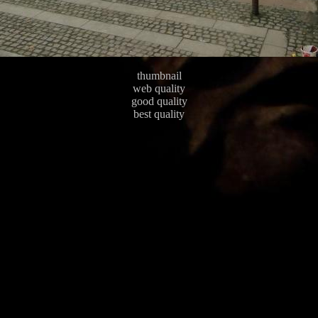
thumbnail
web quality
good quality
best quality