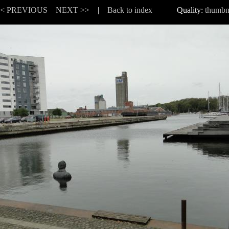
<< PREVIOUS
NEXT >>
|
Back to index
Quality:
thumbn