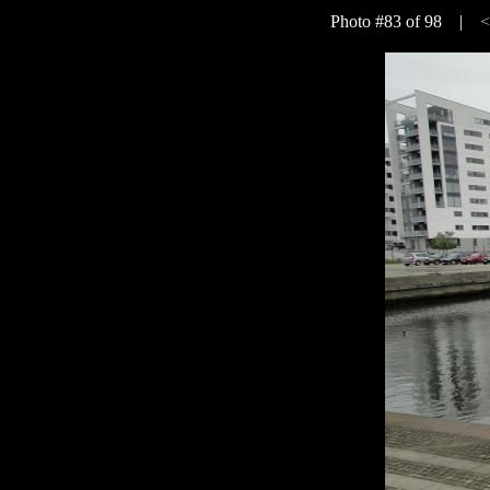
Photo #83 of 98 |