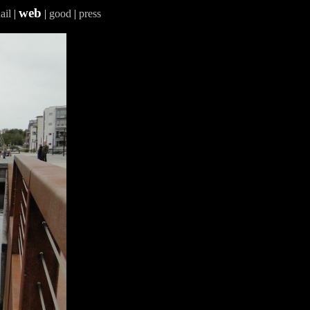
web
ail
|
|
good
|
press