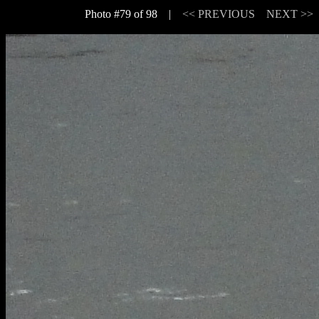
Photo #79 of 98 |
<< PREVIOUS
NEXT >>