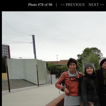
Photo #78 of 98 |
<< PREVIOUS
NEXT >>