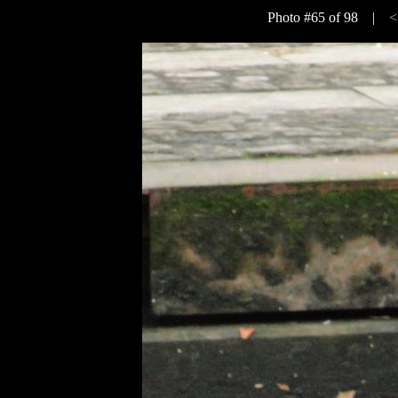
Photo #65 of 98 |
<