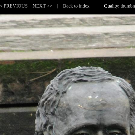
< PREVIOUS
NEXT >>
|
Back to index
Quality:
thumbn