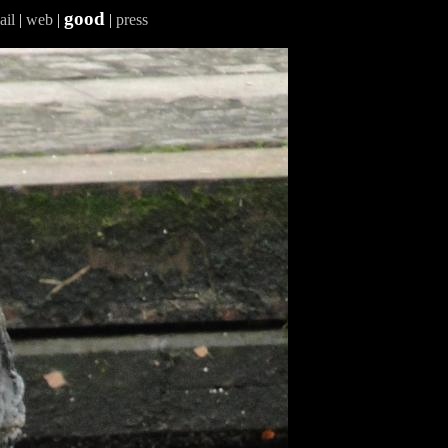
good
ail
|
web
|
|
press