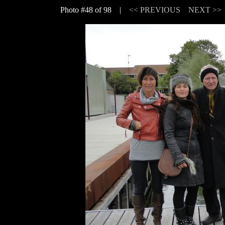
Photo #48 of 98 |
<< PREVIOUS
NEXT >>