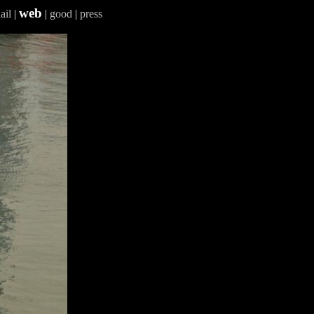
web
ail
|
|
good
|
press