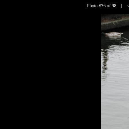
Photo #36 of 98 |