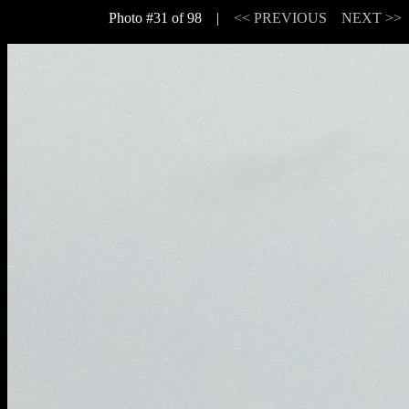
Photo #31 of 98 |
<< PREVIOUS
NEXT >>