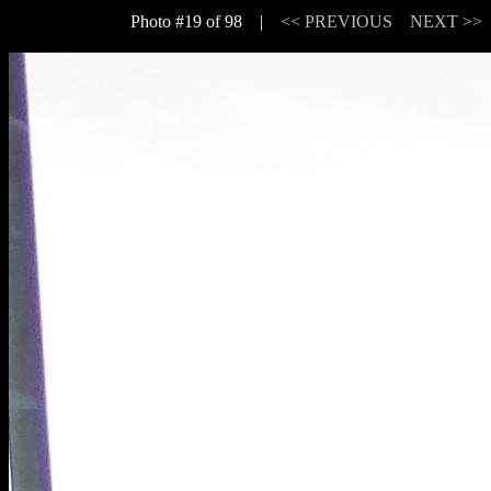
Photo #19 of 98 |
<< PREVIOUS
NEXT >>