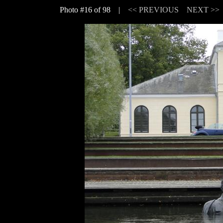
Photo #16 of 98 |
<< PREVIOUS
NEXT >>