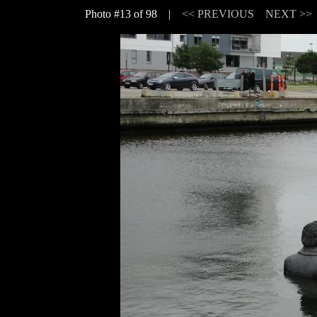
Photo #13 of 98 |
<< PREVIOUS
NEXT >>