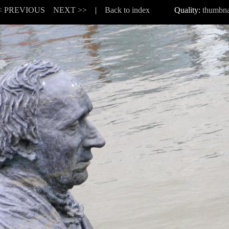
< PREVIOUS
NEXT >>
|
Back to index
Quality:
thumbna