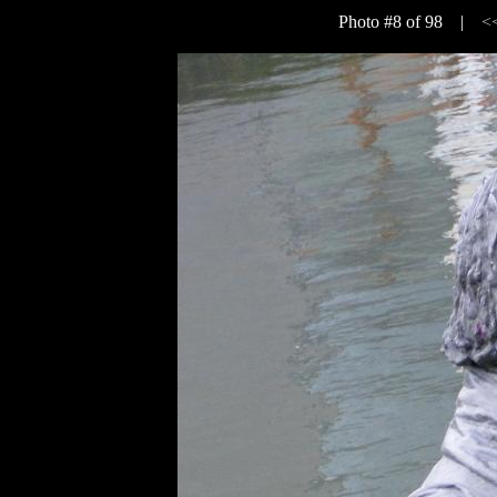
Photo #8 of 98 |
<