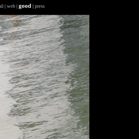
good
il
|
web
|
|
press