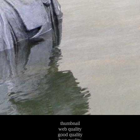
thumbnail
web quality
good quality