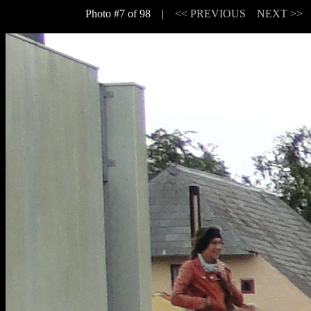
Photo #7 of 98 |
<< PREVIOUS
NEXT >>