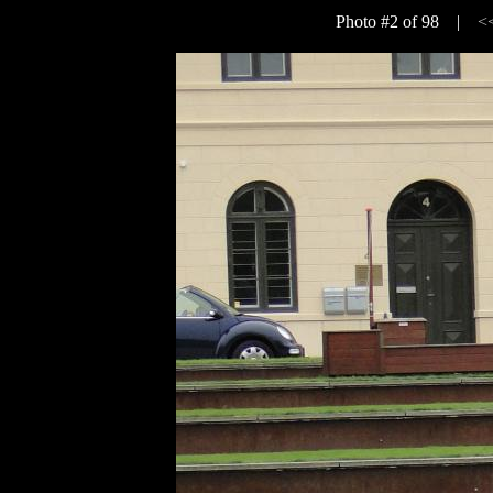
Photo #2 of 98 |
<