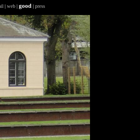
good
il
|
web
|
|
press