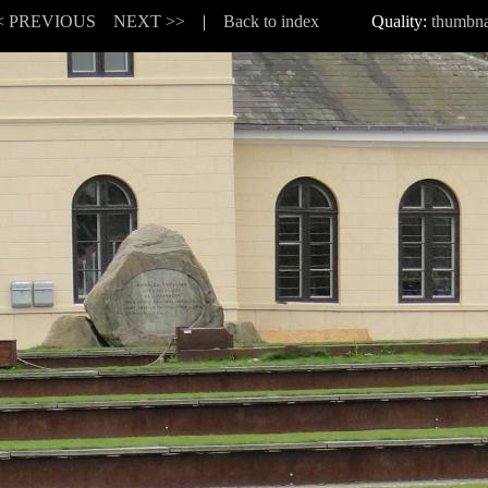
< PREVIOUS
NEXT >>
|
Back to index
Quality:
thumbna