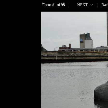
Photo #1 of 98 |
NEXT >>
|
Bac