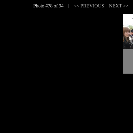
Photo #78 of 94 |
<< PREVIOUS
NEXT >>