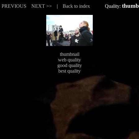
thumb
< PREVIOUS
NEXT >>
|
Back to index
Quality:
thumbnail
web quality
good quality
best quality