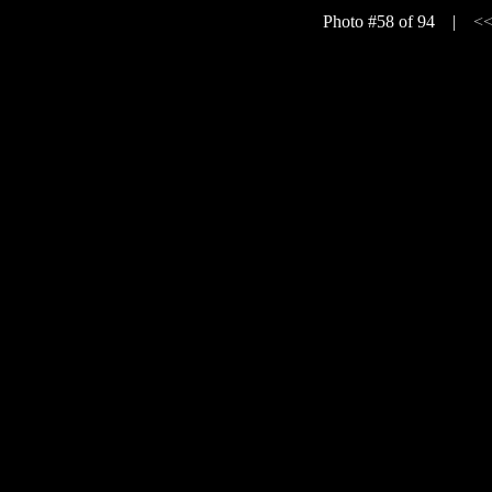
Photo #58 of 94 |
<