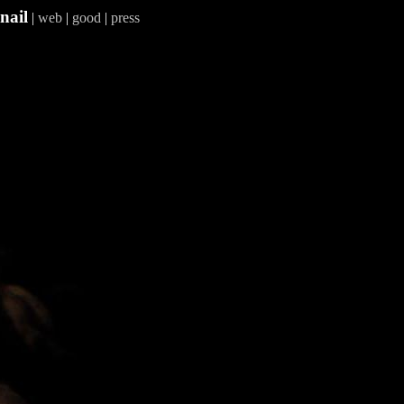
nail
|
web
|
good
|
press