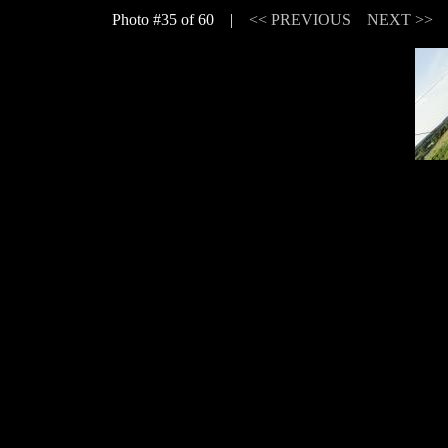
Photo #35 of 60 |
<< PREVIOUS
NEXT >>