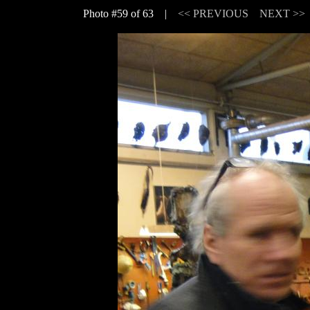
Photo #59 of 63 |
<< PREVIOUS
NEXT >>