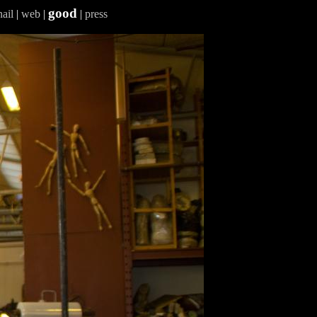
good
ail
|
web
|
|
press