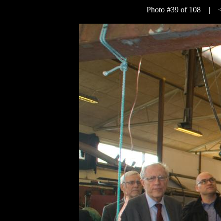
Photo #39 of 108 |