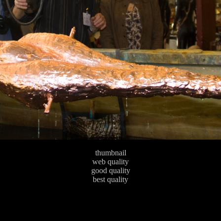
thumbnail
web quality
good quality
best quality