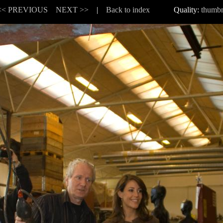
<< PREVIOUS
NEXT >>
|
Back to index
Quality:
thumbn