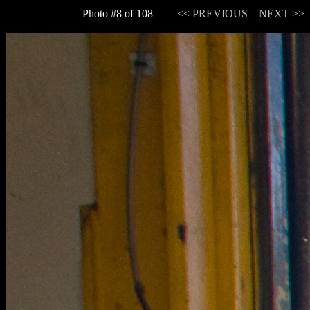
Photo #8 of 108 |
<< PREVIOUS
NEXT >>