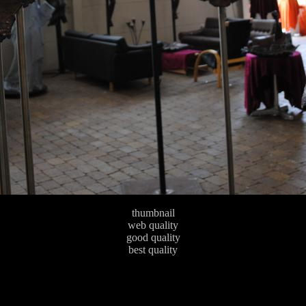
thumbnail
web quality
good quality
best quality