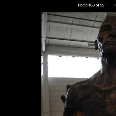
Photo #63 of 99 |
<