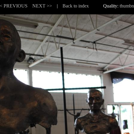
< PREVIOUS
NEXT >>
|
Back to index
Quality:
thumbn