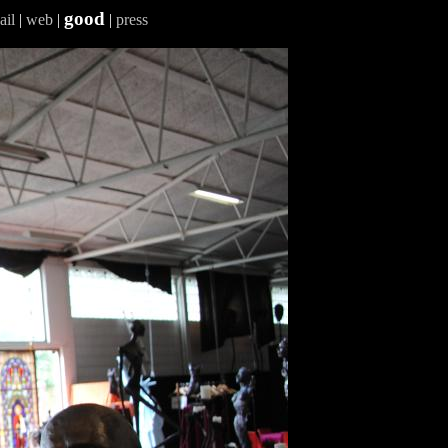
good
ail
|
web
|
|
press