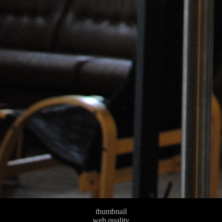
thumbnail
web quality