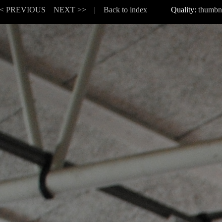
< PREVIOUS
NEXT >>
|
Back to index
Quality:
thumbn