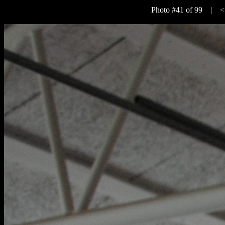
Photo #41 of 99 |
<