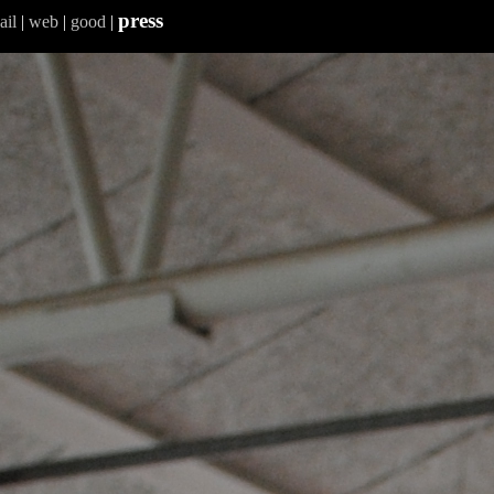
press
ail
|
web
|
good
|