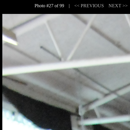
Photo #27 of 99 |
<< PREVIOUS
NEXT >>