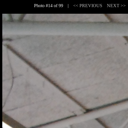
Photo #14 of 99 |
<< PREVIOUS
NEXT >>