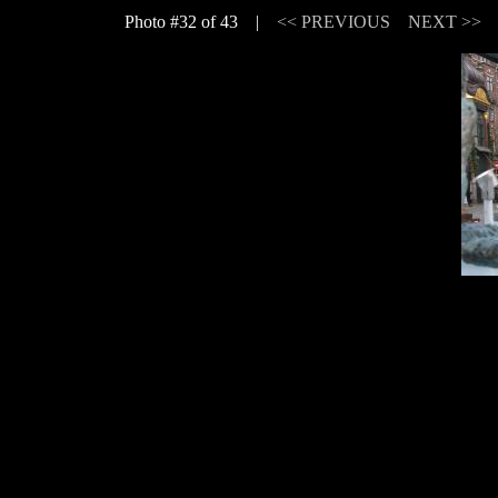
Photo #32 of 43 |
<< PREVIOUS
NEXT >>